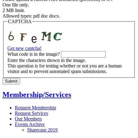
One file only.
2 MB limit.
Allowed types: pdf doc docx.
CAPTCHA
Get new captcha!
What code is in the image?
Enter the characters shown in the image.
This question is for testing whether or not you are a human
visitor and to prevent automated spam submissions.
Membership/Services
Request Membership
Request Services
Our Members
Events Archive
Sharecase 2019