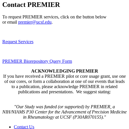
Contact PREMIER
To request PREMIER services, click on the button below
or email
premier@ucsf.edu
.
Request Services
PREMIER Biorepository Query Form
ACKNOWLEDGING PREMIER
If you have received a PREMIER pilot or core usage grant, use one
of our cores, or form a collaboration at one of our events that leads
to a publication, please acknowledge PREMIER in related
publications and presentations. We suggest stating:
"Our Study was funded (or supported) by PREMIER, a
NIH/NIAMS P30 Center for the Advancement of Precision Medicine
in Rheumatology at UCSF (P30AR070155​)."
Contact Us