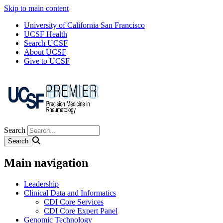
Skip to main content
University of California San Francisco
UCSF Health
Search UCSF
About UCSF
Give to UCSF
Search
Main navigation
Leadership
Clinical Data and Informatics
CDI Core Services
CDI Core Expert Panel
Genomic Technology