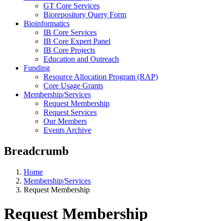
GT Core Services
Biorepository Query Form
Bioinformatics
IB Core Services
IB Core Expert Panel
IB Core Projects
Education and Outreach
Funding
Resource Allocation Program (RAP)
Core Usage Grants
Membership/Services
Request Membership
Request Services
Our Members
Events Archive
Breadcrumb
Home
Membership/Services
Request Membership
Request Membership