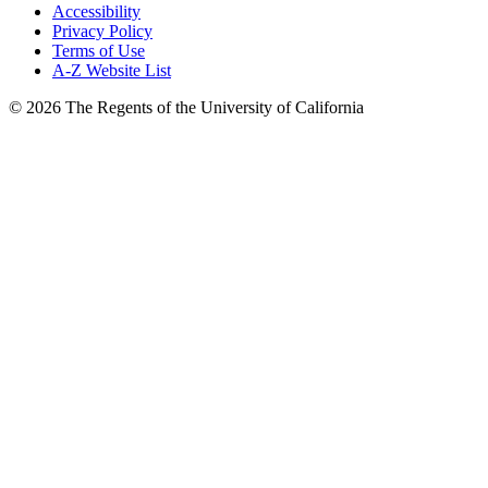
Accessibility
Privacy Policy
Terms of Use
A-Z Website List
© 2026 The Regents of the University of California