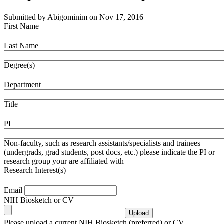
Submitted by
Abigominim
on
Nov 17, 2016
First Name
Last Name
Degree(s)
Department
Title
PI
Non-faculty, such as research assistants/specialists and trainees
(undergrads, grad students, post docs, etc.) please indicate the PI or
research group your are affiliated with
Research Interest(s)
Email
NIH Biosketch or CV
Please upload a current NIH Biosketch (preferred) or CV