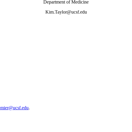
Department of Medicine
Kim.Taylor@ucsf.edu
emier@ucsf.edu
.