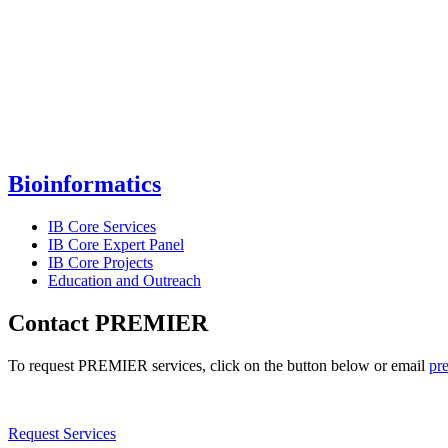
Bioinformatics
IB Core Services
IB Core Expert Panel
IB Core Projects
Education and Outreach
Contact PREMIER
To request PREMIER services, click on the button below or email
pr
Request Services