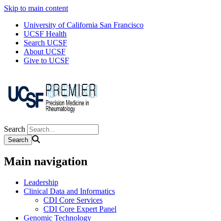
Skip to main content
University of California San Francisco
UCSF Health
Search UCSF
About UCSF
Give to UCSF
Search
Main navigation
Leadership
Clinical Data and Informatics
CDI Core Services
CDI Core Expert Panel
Genomic Technology