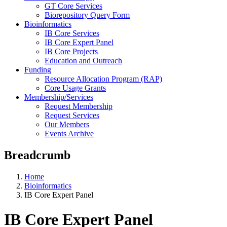
GT Core Services
Biorepository Query Form
Bioinformatics
IB Core Services
IB Core Expert Panel
IB Core Projects
Education and Outreach
Funding
Resource Allocation Program (RAP)
Core Usage Grants
Membership/Services
Request Membership
Request Services
Our Members
Events Archive
Breadcrumb
Home
Bioinformatics
IB Core Expert Panel
IB Core Expert Panel