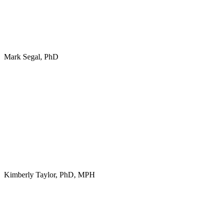
Mark Segal, PhD
Kimberly Taylor, PhD, MPH