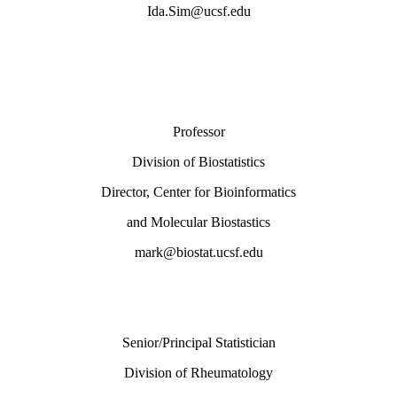
Ida.Sim@ucsf.edu
Professor
Division of Biostatistics
Director, Center for Bioinformatics
and Molecular Biostastics
mark@biostat.ucsf.edu
Senior/Principal Statistician
Division of Rheumatology