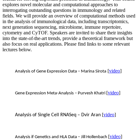
explores novel molecular and computational approaches to
interrogating outstanding questions in immunology and related
fields. We will provide an overview of computational methods used
in the analysis of immunological data, including transcriptomics,
next generation sequencing, microbiome, immune repertoire,
cytometry and CyTOF. Speakers are invited to share their insights
into the state-of-the-art trends, provide a theoretical framework but
also focus on real applications. Please find links to some relevant
lectures below.
[
video
]
Analysis of Gene Expression Data – Marina Sirota
[
video
]
Gene Expression Meta-Analysis – Purvesh Khatri
[
video
]
Analysis of Single Cell RNASeq – Dvir Aran
[
video
]
Analysis if Genetics and HLA Data – Jill Hollenbach