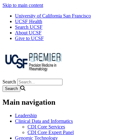
Skip to main content
University of California San Francisco
UCSF Health
Search UCSF
About UCSF
Give to UCSF
Search
Main navigation
Leadership
Clinical Data and Informatics
CDI Core Services
CDI Core Expert Panel
Genomic Technology