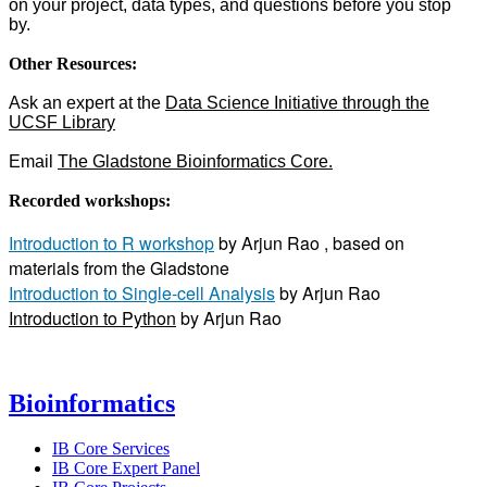
on your project, data types, and questions before you stop
by.
Other Resources:
Ask an expert at the
Data Science Initiative through the
UCSF Library
Email
The Gladstone Bioinformatics Core
.
Recorded workshops:
Introduction to R workshop
by Arjun Rao , based on
materials from the Gladstone
Introduction to Single-cell Analysis
by Arjun Rao
Introduction to Python
by Arjun Rao
Bioinformatics
IB Core Services
IB Core Expert Panel