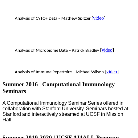
[
video
]
Analysis of CYTOF Data – Mathew Spitzer
[
video
]
Analysis of Microbiome Data – Patrick Bradley
[
video
]
Analysis of Immune Repertoire – Michael Wilson
Summer 2016 | Computational Immunology
Seminars
A Computational Immunology Seminar Series offered in
collaboration with Stanford University. Seminars hosted at
Stanford and interactively streamed at UCSF in Mission
Hall.
Summer 2019-2020 | UCSF AI4ALL Program