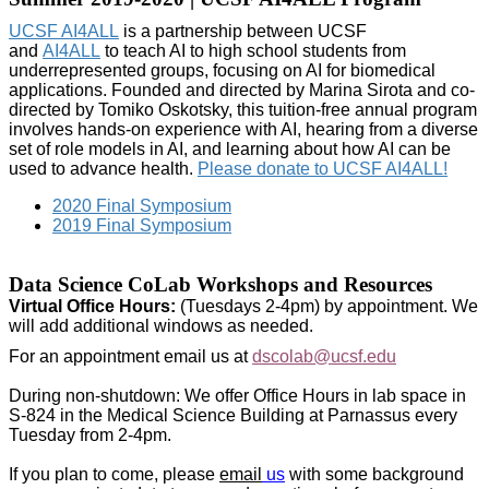
UCSF AI4ALL
is a partnership between UCSF
and
AI4ALL
to teach AI to high school students from
underrepresented groups, focusing on AI for biomedical
applications. Founded and directed by Marina Sirota and co-
directed by Tomiko Oskotsky, this tuition-free annual program
involves hands-on experience with AI, hearing from a diverse
set of role models in AI, and learning about how AI can be
used to advance health.
Please donate to UCSF AI4ALL!
2020 Final Symposium
2019 Final Symposium
Data Science CoLab Workshops and Resources
Virtual Office Hours:
(Tuesdays 2-4pm) by appointment. We
will add additional windows as needed.
For an appointment email us at
dscolab@ucsf.edu
During non-shutdown: We offer Office Hours in lab space in
S-824 in the Medical Science Building at Parnassus every
Tuesday from 2-4pm.
If you plan to come, please
email
us
with some background