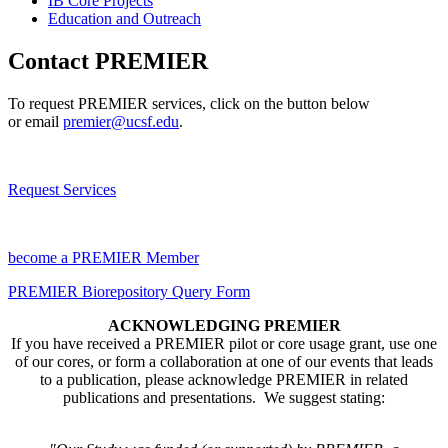
IB Core Projects
Education and Outreach
Contact PREMIER
To request PREMIER services, click on the button below
or email
premier@ucsf.edu
.
Request Services
become a PREMIER Member
PREMIER Biorepository Query Form
ACKNOWLEDGING PREMIER
If you have received a PREMIER pilot or core usage grant, use one
of our cores, or form a collaboration at one of our events that leads
to a publication, please acknowledge PREMIER in related
publications and presentations. We suggest stating: