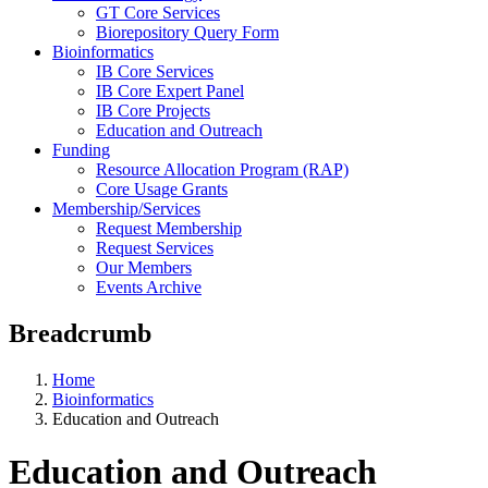
GT Core Services
Biorepository Query Form
Bioinformatics
IB Core Services
IB Core Expert Panel
IB Core Projects
Education and Outreach
Funding
Resource Allocation Program (RAP)
Core Usage Grants
Membership/Services
Request Membership
Request Services
Our Members
Events Archive
Breadcrumb
Home
Bioinformatics
Education and Outreach
Education and Outreach