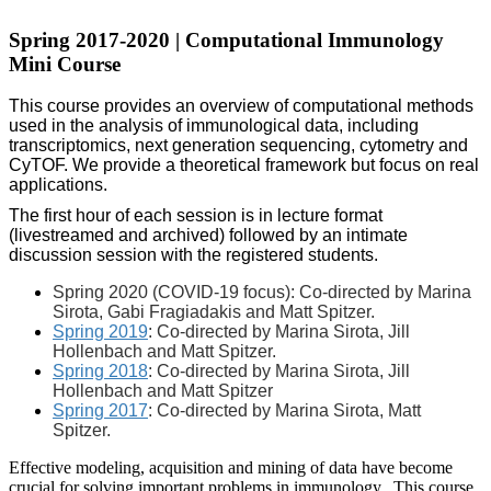
Spring 2017-2020 | Computational Immunology
Mini Course
This course provides an overview of computational methods
used in the analysis of immunological data, including
transcriptomics, next generation sequencing, cytometry and
CyTOF. We provide a theoretical framework but focus on real
applications.
The first hour of each session is in lecture format
(livestreamed and archived) followed by an intimate
discussion session with the registered students.
Spring 2020 (COVID-19 focus): Co-directed by Marina
Sirota, Gabi Fragiadakis and Matt Spitzer.
Spring 2019
: Co-directed by Marina Sirota, Jill
Hollenbach and Matt Spitzer.
Spring 2018
: Co-directed by Marina Sirota, Jill
Hollenbach and Matt Spitzer
Spring 2017
: Co-directed by Marina Sirota, Matt
Spitzer.
Effective modeling, acquisition and mining of data have become
crucial for solving important problems in immunology. This course